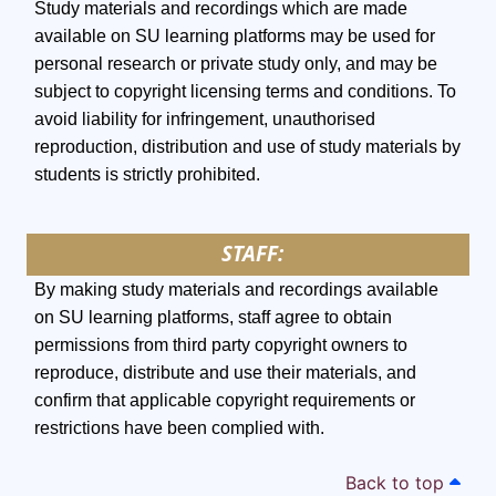
Study materials and recordings which are made
available on SU learning platforms may be used for
personal research or private study only, and may be
subject to copyright licensing terms and conditions. To
avoid liability for infringement, unauthorised
reproduction, distribution and use of study materials by
students is strictly prohibited.
STAFF:
By making study materials and recordings available
on SU learning platforms, staff agree to obtain
permissions from third party copyright owners to
reproduce, distribute and use their materials, and
confirm that applicable copyright requirements or
restrictions have been complied with.
Back to top