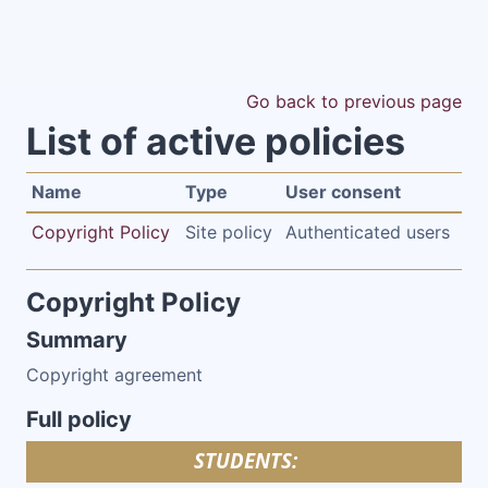
Skip to main content
Go back to previous page
List of active policies
Name
Type
User consent
Copyright Policy
Site policy
Authenticated users
Copyright Policy
Summary
Copyright agreement
Full policy
STUDENTS: