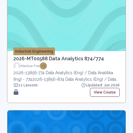
Industrial Engineering
2026-MT00588 Data Analytics 874/774
Martina Frei
+2
2026-13856-774 Data Analytics (Eng) / Data Analitika
(Ing) - 7742026-13856-874 Data Analytics (Eng) / Data
11 Lessons
Updated: Jun 2026
Analitika (Ing) - 874
View Course