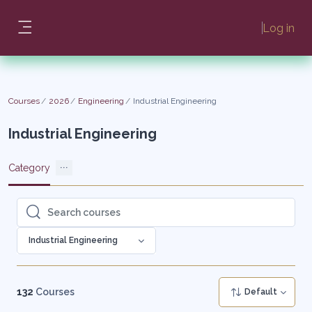
Skip to main content
Log in
Side panel
Courses
2026
Engineering
Industrial Engineering
Industrial Engineering
Category
Search courses
Search courses
Industrial Engineering
132
Courses
Default