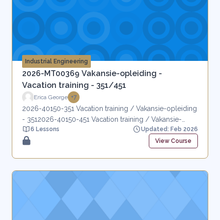
Industrial Engineering
2026-MT00369 Vakansie-opleiding -
Vacation training - 351/451
Erica George
+7
2026-40150-351 Vacation training / Vakansie-opleiding
- 3512026-40150-451 Vacation training / Vakansie-
6 Lessons
Updated: Feb 2026
opleiding - 451
View Course