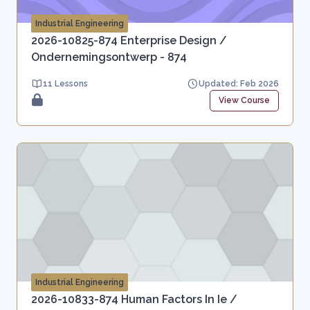
Industrial Engineering
2026-10825-874 Enterprise Design /
Ondernemingsontwerp - 874
11 Lessons
Updated: Feb 2026
View Course
Industrial Engineering
2026-10833-874 Human Factors In Ie /