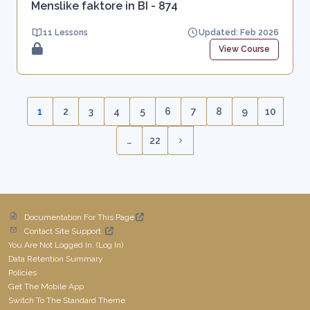
Menslike faktore in BI - 874
11 Lessons
Updated: Feb 2026
View Course
1
2
3
4
5
6
7
8
9
10
(current)
…
22
Next page
Documentation For This Page
Contact Site Support
You Are Not Logged In. (
Log In
)
Data Retention Summary
Policies
Get The Mobile App
Switch To The Standard Theme