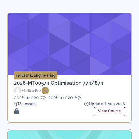
Industrial Engineering
2026-MT00574 Optimisation 774/874
Martina Frei
+3
2026-14020-774 2026-14020-874
8 Lessons
Updated: Aug 2026
View Course