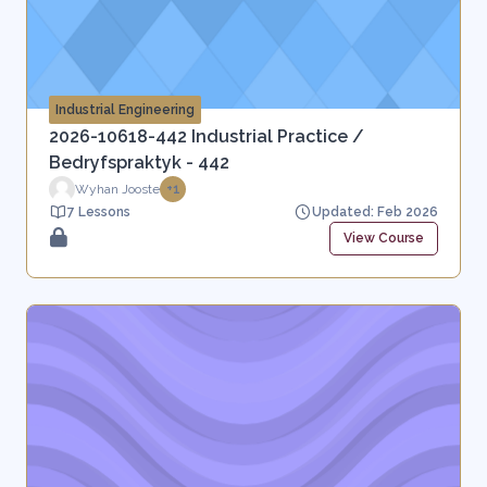
Industrial Engineering
2026-10618-442 Industrial Practice /
Bedryfspraktyk - 442
Wyhan Jooste
+1
7 Lessons
Updated: Feb 2026
View Course